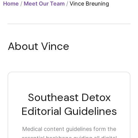
Home
/
Meet Our Team
/
Vince Breuning
About Vince
Southeast Detox
Editorial Guidelines
Medical content guidelines form the