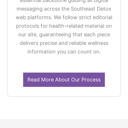
essential backbone guiding all digital
messaging across the Southeast Detox
web platforms. We follow strict editorial
protocols for health-related material on
our site, guaranteeing that each piece
delivers precise and reliable wellness
information you can count on.
Read More About Our Process