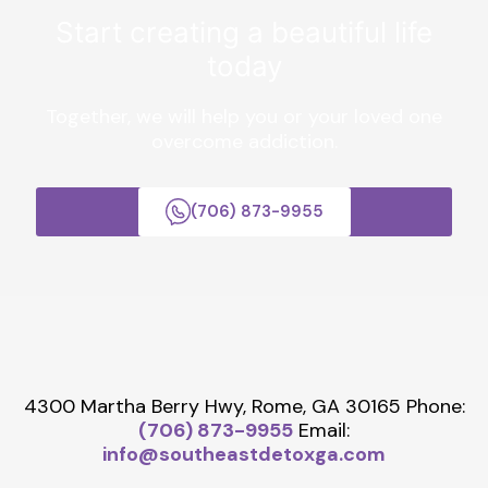
Start creating a beautiful life
today
Together, we will help you or your loved one
overcome addiction.
(706) 873-9955
4300 Martha Berry Hwy, Rome, GA 30165
Phone:
(706) 873-9955
Email:
info@southeastdetoxga.com