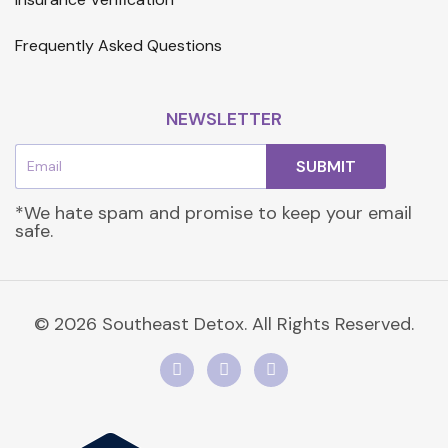
Frequently Asked Questions
NEWSLETTER
Email
SUBMIT
*We hate spam and promise to keep your email
safe.
© 2026 Southeast Detox. All Rights Reserved.
F
I
L
a
n
i
c
s
n
e
t
k
b
a
e
o
g
d