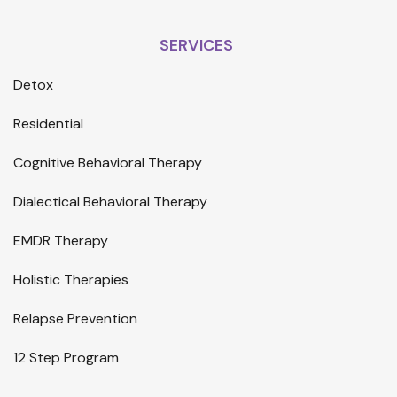
SERVICES
Detox
Residential
Cognitive Behavioral Therapy
Dialectical Behavioral Therapy
EMDR Therapy
Holistic Therapies
Relapse Prevention
12 Step Program