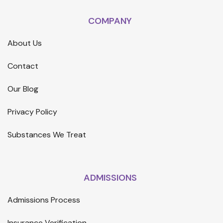
COMPANY
About Us
Contact
Our Blog
Privacy Policy
Substances We Treat
ADMISSIONS
Admissions Process
Insurance Verification