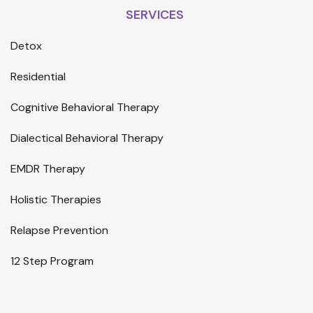
SERVICES
Detox
Residential
Cognitive Behavioral Therapy
Dialectical Behavioral Therapy
EMDR Therapy
Holistic Therapies
Relapse Prevention
12 Step Program