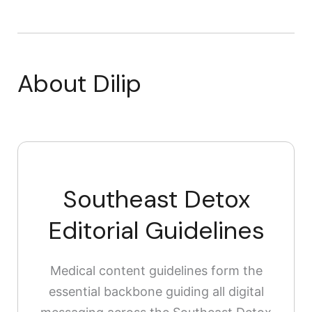
About Dilip
Southeast Detox
Editorial Guidelines
Medical content guidelines form the
essential backbone guiding all digital