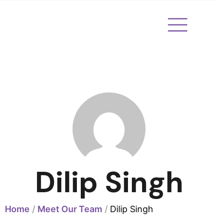
Skip
to
content
Dilip Singh
Home
/
Meet Our Team
/
Dilip Singh