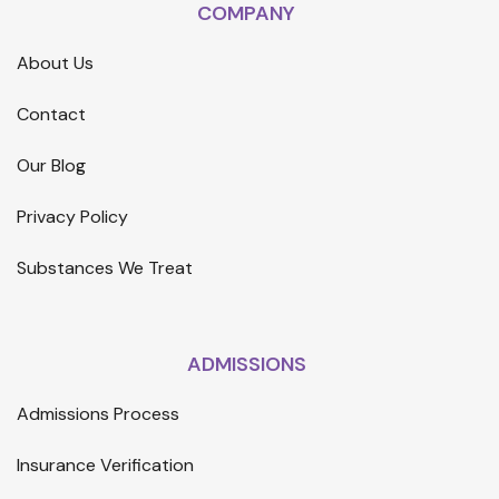
COMPANY
About Us
Contact
Our Blog
Privacy Policy
Substances We Treat
ADMISSIONS
Admissions Process
Insurance Verification