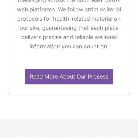
messaging across the Southeast Detox
web platforms. We follow strict editorial
protocols for health-related material on
our site, guaranteeing that each piece
delivers precise and reliable wellness
information you can count on.
Read More About Our Process
Start creating a beautiful life