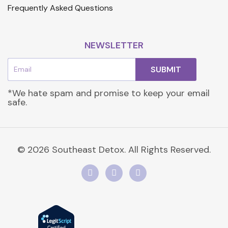
Frequently Asked Questions
NEWSLETTER
Email
SUBMIT
*We hate spam and promise to keep your email
safe.
© 2026 Southeast Detox. All Rights Reserved.
F
I
L
a
n
i
c
s
n
e
t
k
b
a
e
o
g
d
o
r
i