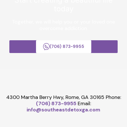
today
Together, we will help you or your loved one
overcome addiction.
(706) 873-9955
4300 Martha Berry Hwy, Rome, GA 30165
Phone:
(706) 873-9955
Email:
info@southeastdetoxga.com