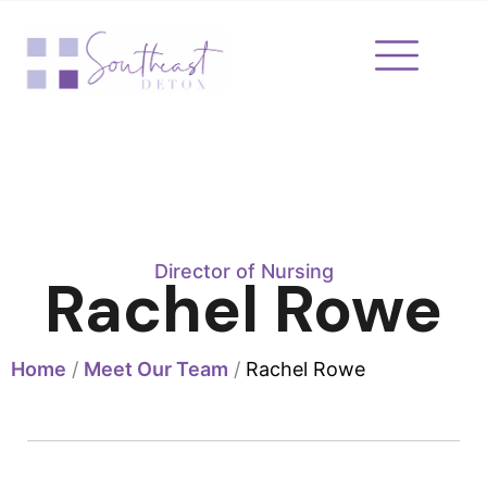
Skip
to
content
Director of Nursing
Rachel Rowe
Home
/
Meet Our Team
/
Rachel Rowe