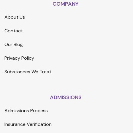
COMPANY
About Us
Contact
Our Blog
Privacy Policy
Substances We Treat
ADMISSIONS
Admissions Process
Insurance Verification