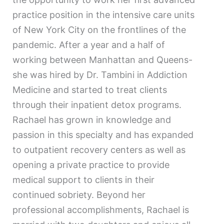
practice position in the intensive care units
of New York City on the frontlines of the
pandemic. After a year and a half of
working between Manhattan and Queens-
she was hired by Dr. Tambini in Addiction
Medicine and started to treat clients
through their inpatient detox programs.
Rachael has grown in knowledge and
passion in this specialty and has expanded
to outpatient recovery centers as well as
opening a private practice to provide
medical support to clients in their
continued sobriety. Beyond her
professional accomplishments, Rachael is