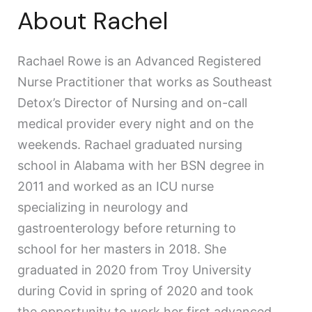
About Rachel
Rachael Rowe is an Advanced Registered
Nurse Practitioner that works as Southeast
Detox’s Director of Nursing and on-call
medical provider every night and on the
weekends. Rachael graduated nursing
school in Alabama with her BSN degree in
2011 and worked as an ICU nurse
specializing in neurology and
gastroenterology before returning to
school for her masters in 2018. She
graduated in 2020 from Troy University
during Covid in spring of 2020 and took
the opportunity to work her first advanced