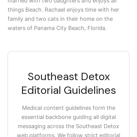
married with two daughters and enjoys all
things Beach. Rachael enjoys time with her
family and two cats in their home on the
waters of Panama City Beach, Florida.
Southeast Detox
Editorial Guidelines
Medical content guidelines form the
essential backbone guiding all digital
messaging across the Southeast Detox
web platforms. We follow strict editorial