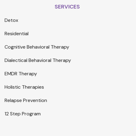
SERVICES
Detox
Residential
Cognitive Behavioral Therapy
Dialectical Behavioral Therapy
EMDR Therapy
Holistic Therapies
Relapse Prevention
12 Step Program