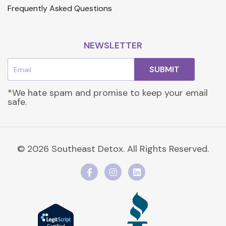
Frequently Asked Questions
NEWSLETTER
Email
SUBMIT
*We hate spam and promise to keep your email
safe.
© 2026 Southeast Detox. All Rights Reserved.
F
I
L
a
n
i
c
s
n
e
t
k
b
a
e
o
g
d
o
r
i