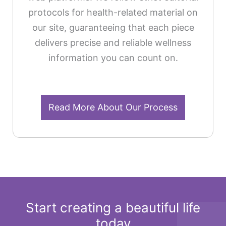
protocols for health-related material on
our site, guaranteeing that each piece
delivers precise and reliable wellness
information you can count on.
Read More About Our Process
Start creating a beautiful life
today