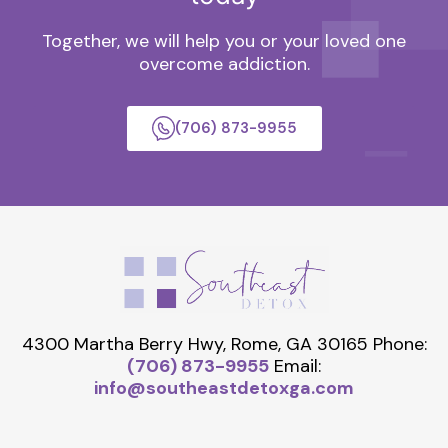
Together, we will help you or your loved one
overcome addiction.
(706) 873-9955
4300 Martha Berry Hwy, Rome, GA 30165
Phone:
(706) 873-9955
Email:
info@southeastdetoxga.com