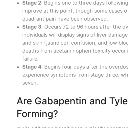
Stage 2
: Begins one to three days follow
improve at this point, though some cases o
quadrant pain have been observed.
Stage 3
: Occurs 72 to 96 hours after the ov
individuals will display signs of
liver damage
and skin (jaundice), confusion, and low bl
deaths from
acetaminophen
toxicity occur 
failure.
Stage 4
: Begins four days after the overdo
experience symptoms from stage three, whi
seven.
Are
Gabapentin
and
Tyle
Forming?