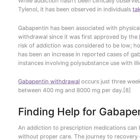
While addiction hasn’t been clinically observe
Tylenol
, it has been observed in individuals
ta
Gabapentin
has been associated with physica
withdrawal since it was first approved by the
risk of addiction was considered to be low; h
has been an increase in reported cases of
gab
instances involving polysubstance use with ill
Gabapentin
withdrawal
occurs just three week
between 400 mg and 8000 mg per day.[8]
Finding Help for
Gabapen
An addiction to
prescription medications
can b
without proper care. The journey to recovery 