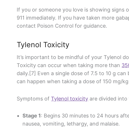
If you or someone you love is showing signs 
911 immediately. If you have taken more
gaba
contact Poison Control for guidance.
Tylenol
Toxicity
It’s important to be mindful of your
Tylenol
do
Toxicity can occur when taking more than
35
daily.[7] Even a single dose of 7.5 to 10 g can 
can happen when taking a dose of 150 mg/kg 
Symptoms of
Tylenol
toxicity
are divided into 
Stage 1
: Begins 30 minutes to 24 hours af
nausea, vomiting, lethargy, and malaise.