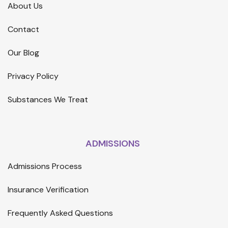
About Us
Contact
Our Blog
Privacy Policy
Substances We Treat
ADMISSIONS
Admissions Process
Insurance Verification
Frequently Asked Questions