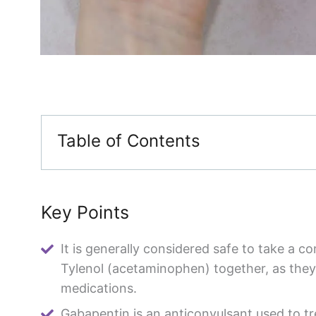
Table of Contents
Key Points
It is generally considered safe to take a 
Tylenol (acetaminophen) together, as they 
medications.
Gabapentin is an anticonvulsant used to tr