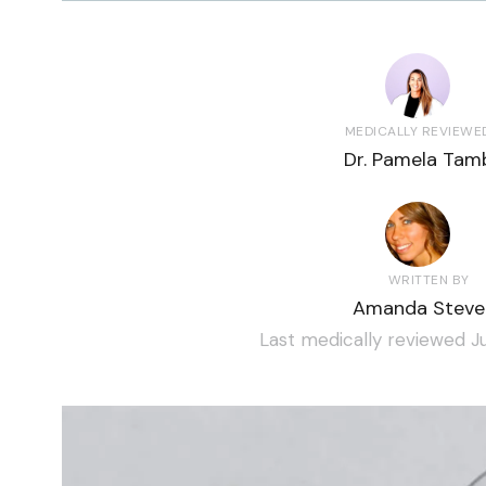
MEDICALLY REVIEWE
Dr. Pamela Tamb
WRITTEN BY
Amanda Steve
Last medically reviewed Ju