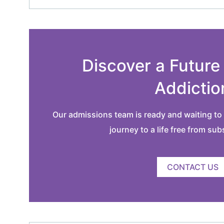
Discover a Future
Addictio
Our admissions team is ready and waiting to 
journey to a life free from su
CONTACT US