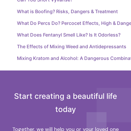
What is Boofing? Risks, Dangers & Treatment
What Do Percs Do? Percocet Effects, High & Dang
What Does Fentanyl Smell Like? Is It Odorless?
The Effects of Mixing Weed and Antidepressants
Mixing Kratom and Alcohol: A Dangerous Combina
Start creating a beautiful life
today
Together, we will help you or your loved one