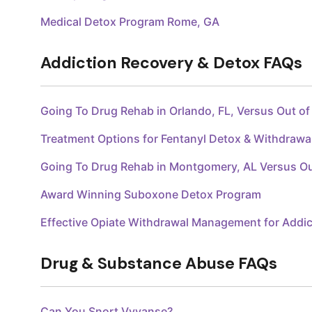
Medical Detox Program Rome, GA
Addiction Recovery & Detox FAQs
Going To Drug Rehab in Orlando, FL, Versus Out o
Treatment Options for Fentanyl Detox & Withdraw
Going To Drug Rehab in Montgomery, AL Versus O
Award Winning Suboxone Detox Program
Effective Opiate Withdrawal Management for Addic
Drug & Substance Abuse FAQs
Can You Snort Vyvanse?