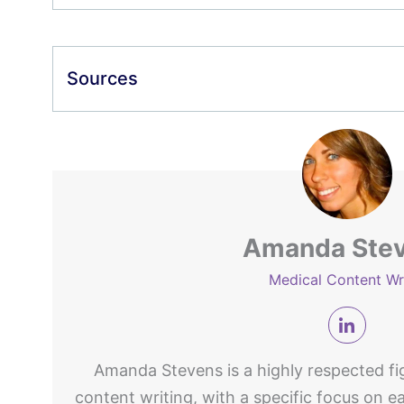
Sources
Amanda Ste
Medical Content Wr
Amanda Stevens is a highly respected fig
content writing, with a specific focus on e