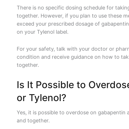
There is no specific dosing schedule for taki
together. However, if you plan to use these m
exceed your prescribed dosage of
gabapenti
on your
Tylenol
label.
For your safety, talk with your doctor or phar
condition and receive guidance on how to tak
together.
Is It Possible to Overdo
or
Tylenol
?
Yes, it is possible to overdose on
gabapentin
and together.