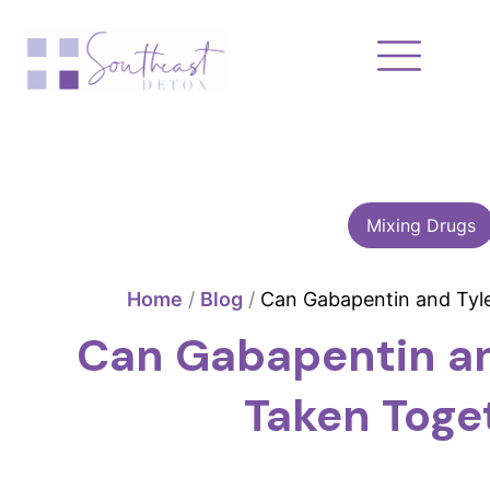
Skip
to
content
Mixing Drugs
Home
/
Blog
/
Can Gabapentin and Tyl
Can Gabapentin an
Taken Toge