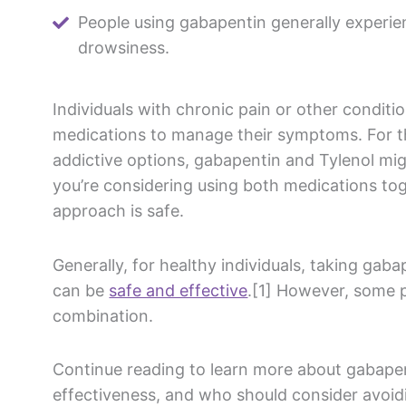
People using gabapentin generally experie
drowsiness.
Individuals with
chronic pain
or other conditio
medications
to manage their symptoms. For t
addictive options,
gabapentin
and
Tylenol
migh
you’re considering using both medications tog
approach is safe.
Generally, for healthy individuals, taking
gaba
can be
safe and effective
.[1] However, some p
combination.
Continue reading to learn more about
gabape
effectiveness, and who should consider avoid