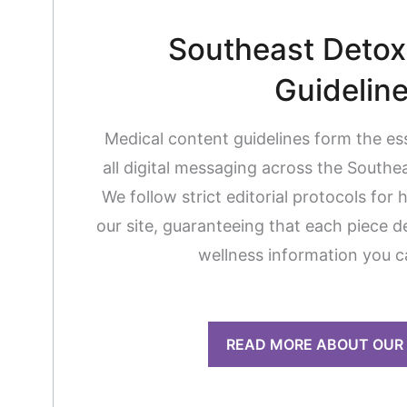
Southeast Detox 
Guidelin
Medical content guidelines form the es
all digital messaging across the South
We follow strict editorial protocols for 
our site, guaranteeing that each piece de
wellness information you c
READ MORE ABOUT OUR