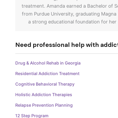
treatment. Amanda earned a Bachelor of Sc
from Purdue University, graduating Magna
a strong educational foundation for her
Need professional help with addic
Drug & Alcohol Rehab in Georgia
Residential Addiction Treatment
Cognitive Behavioral Therapy
Holistic Addiction Therapies
Relapse Prevention Planning
12 Step Program