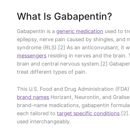
What Is
Gabapentin
?
Gabapentin
is a
generic medication
used to t
epilepsy,
nerve pain
caused by shingles, and 
syndrome
(RLS).[2] As an anticonvulsant, it
messengers
residing in nerves and the brain. 
brain and
central nervous system
.[2]
Gabapen
treat
different types of pain
.
This U.S. Food and
Drug Administration
(
FDA
)
brand names
Horizant,
Neurontin
, and Gralise
brand-name
medications,
gabapentin
formula
each tailored to
target specific conditions
.[2]
used interchangeably.