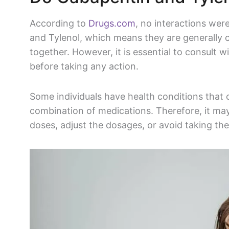
According to
Drugs.com
, no interactions we
and
Tylenol
, which means they are generally 
together. However, it is essential to consult 
before taking any action.
Some individuals have health conditions that
combination of medications. Therefore, it may
doses, adjust the dosages, or avoid taking th