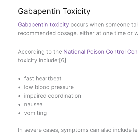
Gabapentin
Toxicity
Gabapentin
toxicity
occurs when someone tak
recommended dosage, either at one time or w
According to the
National Poison Control Cen
toxicity include:[6]
fast heartbeat
low
blood pressure
impaired coordination
nausea
vomiting
In severe cases, symptoms can also include l