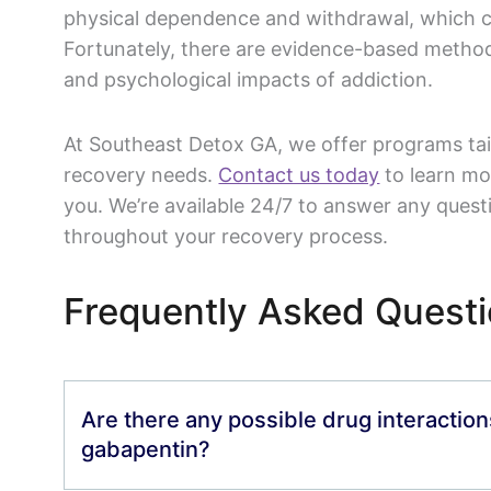
physical dependence and withdrawal, which can
Fortunately, there are evidence-based metho
and psychological impacts of addiction.
At Southeast Detox GA, we offer programs tai
recovery needs.
Contact us today
to learn mo
you. We’re available 24/7 to answer any ques
throughout your recovery process.
Frequently Asked Quest
Are there any possible drug interactio
gabapentin?