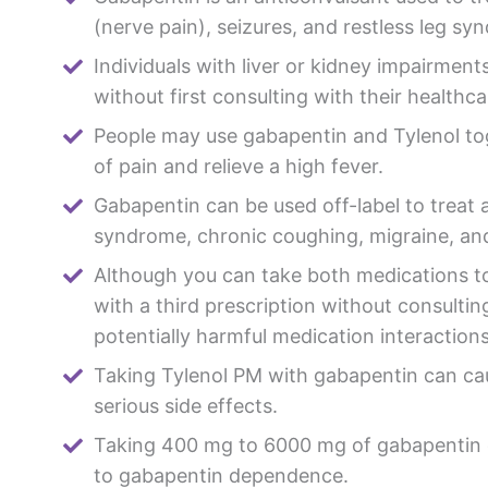
(nerve pain), seizures, and restless leg sy
Individuals with liver or kidney impairment
without first consulting with their healthca
People may use gabapentin and Tylenol tog
of pain and relieve a high fever.
Gabapentin can be used off-label to treat a
syndrome, chronic coughing, migraine, and
Although you can take both medications 
with a third prescription without consulti
potentially harmful medication interactions
Taking Tylenol PM with gabapentin can ca
serious side effects.
Taking 400 mg to 6000 mg of gabapentin d
to gabapentin dependence.