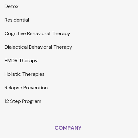
Detox
Residential
Cognitive Behavioral Therapy
Dialectical Behavioral Therapy
EMDR Therapy
Holistic Therapies
Relapse Prevention
12 Step Program
COMPANY