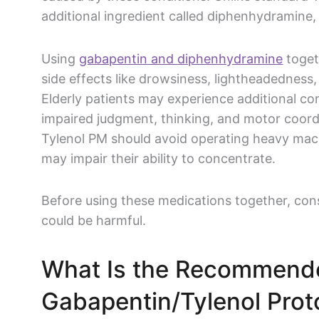
additional ingredient called
diphenhydramine
,
Using
gabapentin
and
diphenhydramine
toget
side effects
like
drowsiness
, lightheadedness,
Elderly patients may experience additional c
impaired judgment, thinking, and motor coordi
Tylenol
PM should avoid operating heavy machin
may impair their ability to concentrate.
Before using these medications together, cons
could be harmful.
What Is the Recommende
Gabapentin
/
Tylenol
Prot