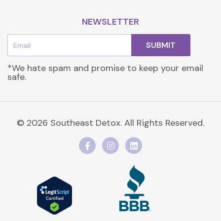
NEWSLETTER
Email
SUBMIT
*We hate spam and promise to keep your email
safe.
© 2026 Southeast Detox. All Rights Reserved.
F
I
L
a
n
i
c
s
n
e
t
k
b
a
e
o
g
d
o
r
i
k
a
n
-
m
f