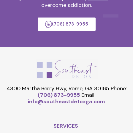
overcome addiction.
(706) 873-9955
4300 Martha Berry Hwy, Rome, GA 30165
Phone:
(706) 873-9955
Email:
info@southeastdetoxga.com
SERVICES