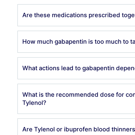
Are these medications prescribed toge
How much gabapentin is too much to t
What actions lead to gabapentin depe
What is the recommended dose for co
Tylenol?
Are Tylenol or ibuprofen blood thinner