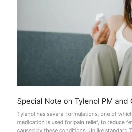
Special Note on
Tylenol
PM and
Tylenol
has several formulations, one of whic
medication is used for
pain relief
, to reduce f
caused by these conditions. Unlike standard
T