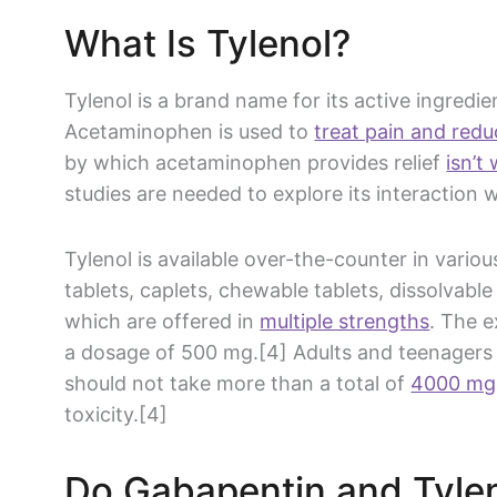
What Is
Tylenol
?
Tylenol
is a
brand name
for its active ingredie
Acetaminophen
is used to
treat pain and redu
by which
acetaminophen
provides relief
isn’t
studies are needed to explore its interaction 
Tylenol
is available
over-the-counter
in various
tablets, caplets, chewable tablets, dissolvable
which are offered in
multiple strengths
. The e
a dosage of 500 mg.[4] Adults and teenagers 
should not take more than a total of
4000 mg
toxicity.[4]
Do
Gabapentin
and
Tyle