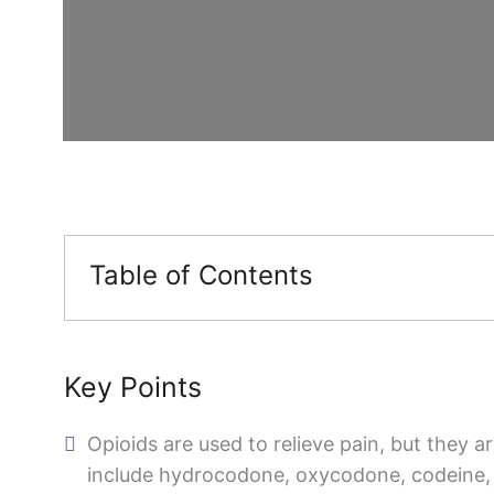
Table of Contents
Key Points
Opioids are used to relieve pain, but they a
include hydrocodone, oxycodone, codeine,