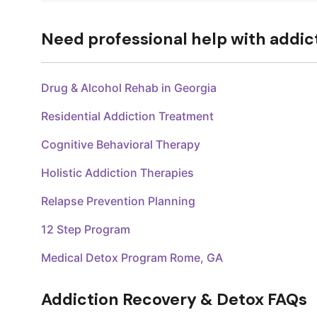
Need professional help with addic
Drug & Alcohol Rehab in Georgia
Residential Addiction Treatment
Cognitive Behavioral Therapy
Holistic Addiction Therapies
Relapse Prevention Planning
12 Step Program
Medical Detox Program Rome, GA
Addiction Recovery & Detox FAQs