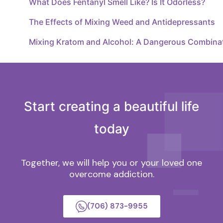
What Does Fentanyl Smell Like? Is It Odorless?
The Effects of Mixing Weed and Antidepressants
Mixing Kratom and Alcohol: A Dangerous Combina
Start creating a beautiful life
today
Together, we will help you or your loved one
overcome addiction.
(706) 873-9955