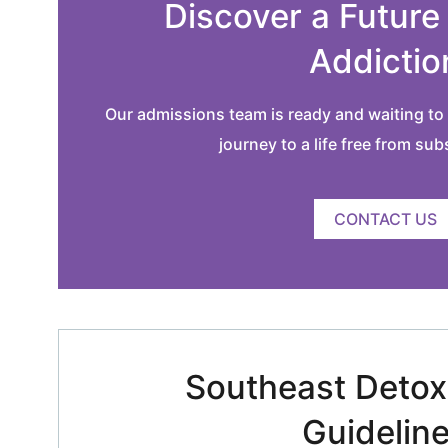
Discover a Future
Addictio
Our admissions team is ready and waiting to 
journey to a life free from su
CONTACT US
Southeast Detox 
Guidelin