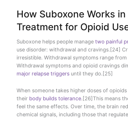
How Suboxone Works in 
Treatment for Opioid Us
Suboxone helps people manage
two painful 
use disorder: withdrawal and cravings.[24] Cr
irresistible. Withdrawal symptoms range from 
Withdrawal symptoms and opioid cravings dimi
major relapse triggers
until they do.[25]
When someone takes higher doses of opioids f
their
body builds tolerance
.[26]This means th
feel the same effects. Over time, the brain re
chemical signals, including those that regula