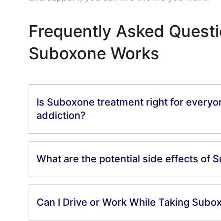
Frequently Asked Quest
Suboxone Works
Is Suboxone treatment right for everyo
addiction?
What are the potential side effects of
Can I Drive or Work While Taking Subo