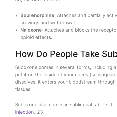
Buprenorphine
: Attaches and partially act
cravings and withdrawal.
Naloxone
: Attaches and blocks the recepto
opioid effects.
How Do People Take Su
Suboxone comes in several forms, including a
put it on the inside of your cheek (sublingual)
dissolves, it enters your bloodstream through 
tissues.
Suboxone also comes in sublingual tablets. It
injection
.[23]