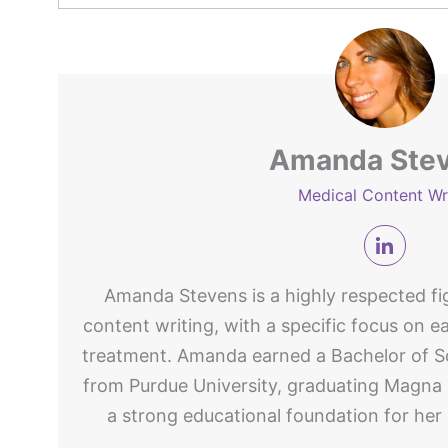
Amanda Ste
Medical Content Wr
Amanda Stevens is a highly respected fig
content writing, with a specific focus on e
treatment. Amanda earned a Bachelor of Sc
from Purdue University, graduating Magna
a strong educational foundation for her