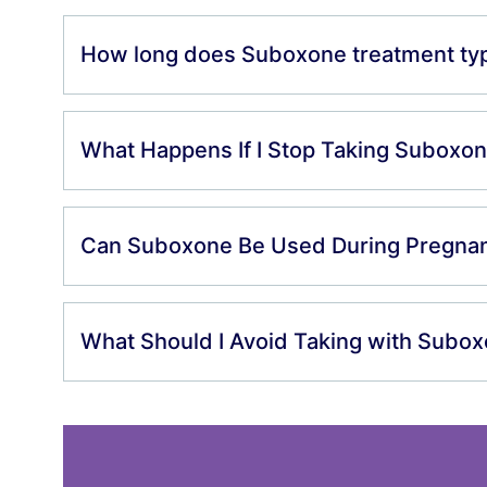
How long does Suboxone treatment typi
What Happens If I Stop Taking Suboxo
Can Suboxone Be Used During Pregna
What Should I Avoid Taking with Subo