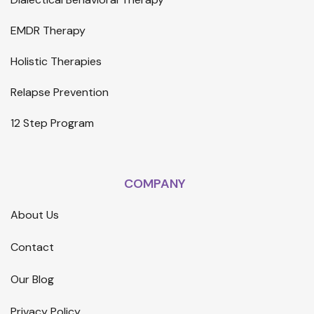
EMDR Therapy
Holistic Therapies
Relapse Prevention
12 Step Program
COMPANY
About Us
Contact
Our Blog
Privacy Policy