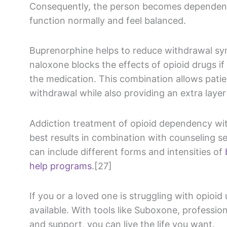
Consequently, the person becomes dependent
function normally and feel balanced.
Buprenorphine helps to reduce withdrawal sy
naloxone blocks the effects of opioid drugs 
the medication. This combination allows patien
withdrawal while also providing an extra layer
Addiction treatment of opioid dependency wi
best results in combination with counseling s
can include different forms and intensities of
help programs
.[27]
If you or a loved one is struggling with opioid
available. With tools like Suboxone, professi
and support, you can live the life you want.