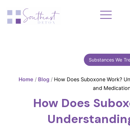
Skip
to
content
Substances We Tre
Home
/
Blog
/
How Does Suboxone Work? Und
and Medicatio
How Does Subox
Understandin