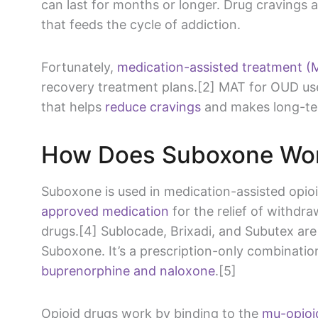
can last for months or longer. Drug cravings a
that feeds the cycle of addiction.
Fortunately,
medication-assisted treatment (
recovery treatment plans.[2] MAT for OUD us
that helps
reduce cravings
and makes long-ter
How Does Suboxone Wo
Suboxone is used in medication-assisted opioi
approved medication
for the relief of withdr
drugs.[4] Sublocade, Brixadi, and Subutex ar
Suboxone. It’s a prescription-only combinatio
buprenorphine and naloxone
.[5]
Opioid drugs work by binding to the
mu-opioi