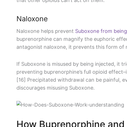
that other opioids can’t act on them.
Naloxone
Naloxone helps prevent
Suboxone from being
buprenorphine can magnify the euphoric effect
antagonist naloxone, it prevents this form of 
If Suboxone is misused by being injected, it t
preventing buprenorphine’s full opioid effect–
[16] Precipitated withdrawal can be painful, e
discourages misusing Suboxone.
How Buprenorphine and