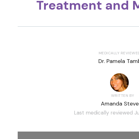
Treatment and 
MEDICALLY REVIEWE
Dr. Pamela Tamb
WRITTEN BY
Amanda Steve
Last medically reviewed Ju