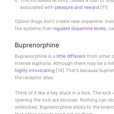
This increased activity causes a rush of do
associated with
pleasure and reward
.[11]
Opioid drugs don’t create new dopamine. Inst
the systems that
regulate dopamine levels
, c
Buprenorphine
Buprenorphine is a
little different
from other op
intense euphoria. Although there may be a mild “
highly intoxicating
.[14] That’s because bupren
the receptor sites.
Think of it like a key stuck in a lock. The loc
opening the lock are blocked. Nothing can slide
unblocked. Buprenorphine sticks to the brain’s