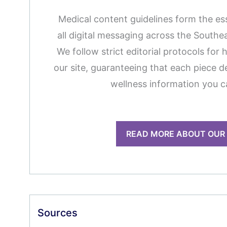
Medical content guidelines form the es
all digital messaging across the South
We follow strict editorial protocols for 
our site, guaranteeing that each piece de
wellness information you c
READ MORE ABOUT OUR
Sources