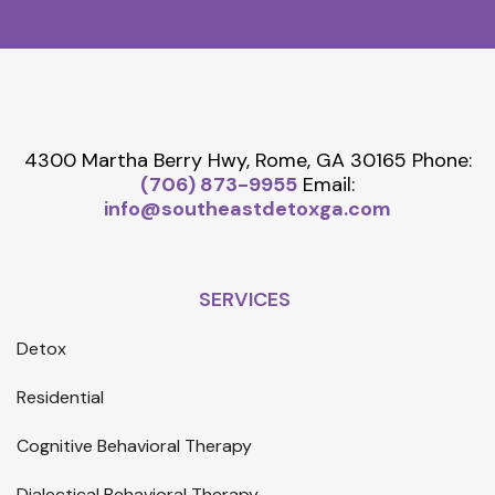
4300 Martha Berry Hwy, Rome, GA 30165
Phone:
(706) 873-9955
Email:
info@southeastdetoxga.com
SERVICES
Detox
Residential
Cognitive Behavioral Therapy
Dialectical Behavioral Therapy