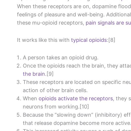
When these receptors are on, dopamine floods
feelings of pleasure and well-being. Additiona
these mu-opioid receptors,
pain signals are 
It works like this with
typical opioids
:[8]
A person takes an opioid drug.
Once the opioids reach the brain, they att
the brain
.[9]
These receptors are located on specific ne
action of other brain cells.
When
opioids activate the receptors
, they 
neurons from working.[10]
Because the “slowing down” (inhibitory) ef
that release dopamine become more active