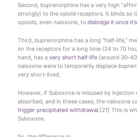
Second, buprenorphine has a very high “affini
strongly) to the opioid receptors. It binds so tig
opioids, even naloxone, to
dislodge it once it
Third, buprenorphine has a long “half-life,” m
on the receptors for a long time (24 to 70 ho
hand, has a
very short half-life
(around 30-40 
naloxone were to temporarily displace bupreno
very short-lived.
However, if Suboxone is misused by injection 
absorbed, and in these cases, the naloxone 
trigger precipitated withdrawal
.[21] This is w
Suboxone.
So, the difference is: