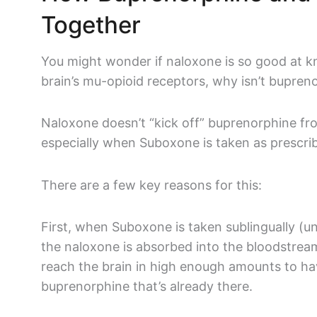
Together
You might wonder if naloxone is so good at k
brain’s mu-opioid receptors, why isn’t bupren
Naloxone doesn’t “kick off” buprenorphine fr
especially when Suboxone is taken as prescr
There are a few key reasons for this:
First, when Suboxone is taken sublingually (u
the naloxone is absorbed into the bloodstream
reach the brain in high enough amounts to hav
buprenorphine that’s already there.