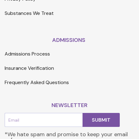
Substances We Treat
ADMISSIONS
Admissions Process
Insurance Verification
Frequently Asked Questions
NEWSLETTER
Email
SUBMIT
*We hate spam and promise to keep your email