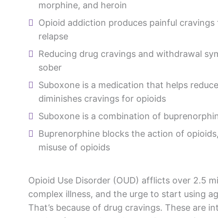
morphine, and heroin
Opioid addiction produces painful cravings 
relapse
Reducing drug cravings and withdrawal sy
sober
Suboxone is a medication that helps redu
diminishes cravings for opioids
Suboxone is a combination of buprenorphi
Buprenorphine blocks the action of opioids
misuse of opioids
Opioid Use Disorder (OUD) afflicts over 2.5 mi
complex illness, and the urge to start using a
That’s because of drug cravings. These are in