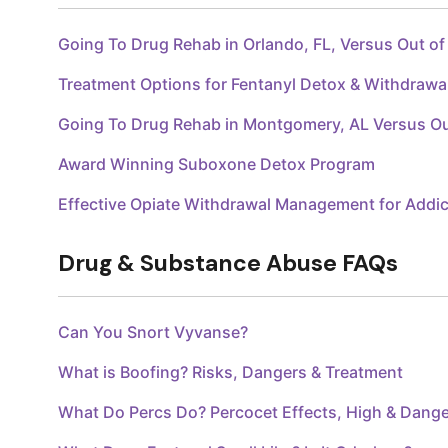
Going To Drug Rehab in Orlando, FL, Versus Out o
Treatment Options for Fentanyl Detox & Withdraw
Going To Drug Rehab in Montgomery, AL Versus O
Award Winning Suboxone Detox Program
Effective Opiate Withdrawal Management for Addic
Drug & Substance Abuse FAQs
Can You Snort Vyvanse?
What is Boofing? Risks, Dangers & Treatment
What Do Percs Do? Percocet Effects, High & Dang