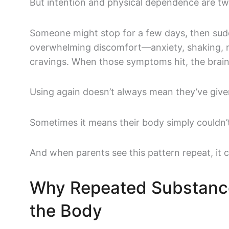
But intention and physical dependence are two
Someone might stop for a few days, then sud
overwhelming discomfort—anxiety, shaking, n
cravings. When those symptoms hit, the brain
Using again doesn’t always mean they’ve give
Sometimes it means their body simply couldn’
And when parents see this pattern repeat, it 
Why Repeated Substanc
the Body