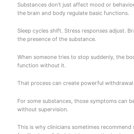
Substances don’t just affect mood or behavio
the brain and body regulate basic functions.
Sleep cycles shift. Stress responses adjust. B
the presence of the substance.
When someone tries to stop suddenly, the bod
function without it.
That process can create powerful withdrawa
For some substances, those symptoms can b
without supervision.
This is why clinicians sometimes recommend