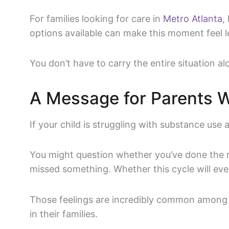
For families looking for care in
Metro Atlanta
,
options available can make this moment feel 
You don’t have to carry the entire situation al
A Message for Parents 
If your child is struggling with substance use
You might question whether you’ve done the r
missed something. Whether this cycle will eve
Those feelings are incredibly common among 
in their families.