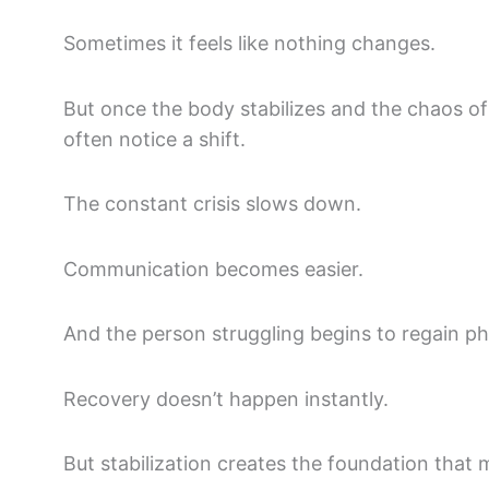
Sometimes it feels like nothing changes.
But once the body stabilizes and the chaos of
often notice a shift.
The constant crisis slows down.
Communication becomes easier.
And the person struggling begins to regain ph
Recovery doesn’t happen instantly.
But stabilization creates the foundation that 