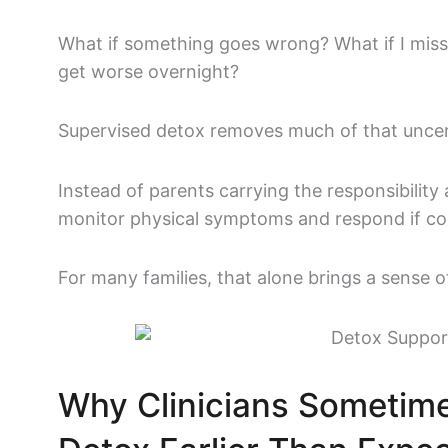
What if something goes wrong?
What if I mis
get worse overnight?
Supervised detox removes much of that uncer
Instead of parents carrying the responsibility 
monitor physical symptoms and respond if com
For many families, that alone brings a sense of 
Why Clinicians Someti