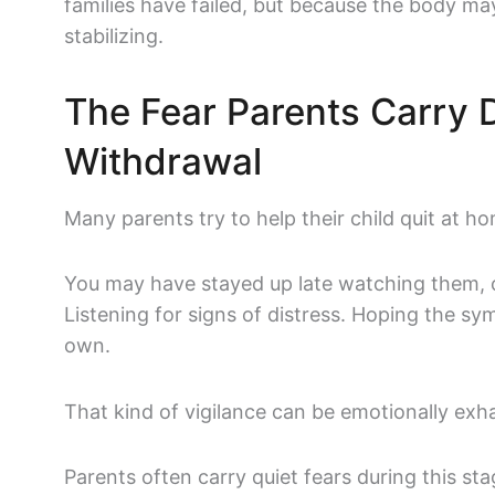
families have failed, but because the body ma
stabilizing.
The Fear Parents Carry 
Withdrawal
Many parents try to help their child quit at ho
You may have stayed up late watching them, c
Listening for signs of distress. Hoping the s
own.
That kind of vigilance can be emotionally exh
Parents often carry quiet fears during this sta