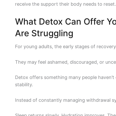
receive the support their body needs to reset
What Detox Can Offer Y
Are Struggling
For young adults, the early stages of recover
They may feel ashamed, discouraged, or unce
Detox offers something many people haven’t e
stability.
Instead of constantly managing withdrawal sy
Sleep returns slowly. Hydration improves. Th