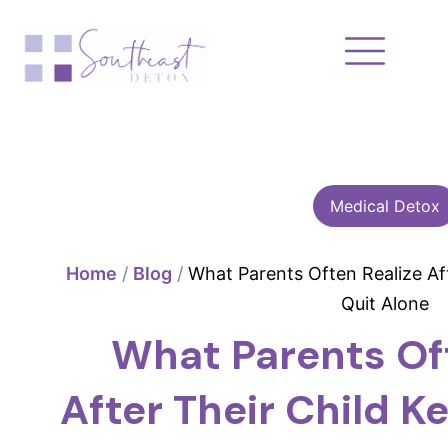
Skip
to
content
Medical Detox
Home
/
Blog
/
What Parents Often Realize Aft
Quit Alone
What Parents Of
After Their Child K