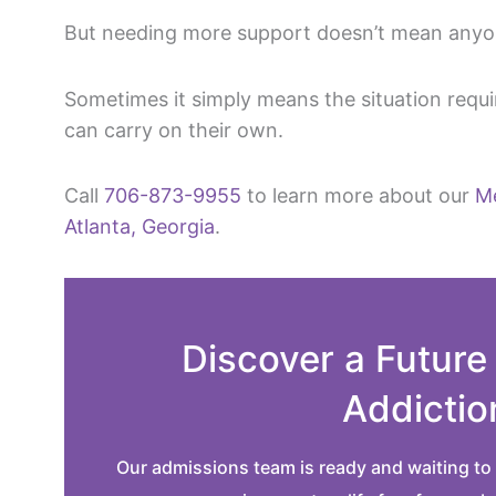
But needing more support doesn’t mean anyon
Sometimes it simply means the situation requ
can carry on their own.
Call
706-873-9955
to learn more about our
Me
Atlanta, Georgia
.
Discover a Future
Addictio
Our admissions team is ready and waiting to 