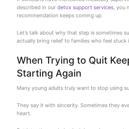
described in our
detox support services
, you
recommendation keeps coming up.
Let’s talk about why that step is sometimes
actually bring relief to families who feel stuck 
When Trying to Quit Kee
Starting Again
Many young adults truly want to stop using s
They say it with sincerity. Sometimes they ev
heart.