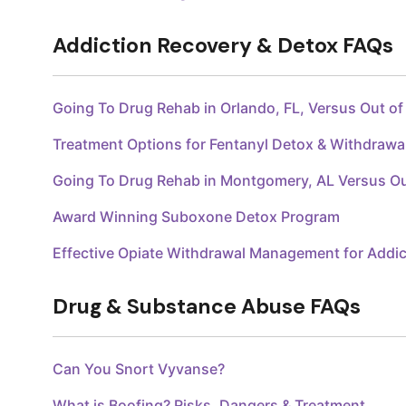
Addiction Recovery & Detox FAQs
Going To Drug Rehab in Orlando, FL, Versus Out o
Treatment Options for Fentanyl Detox & Withdraw
Going To Drug Rehab in Montgomery, AL Versus O
Award Winning Suboxone Detox Program
Effective Opiate Withdrawal Management for Addic
Drug & Substance Abuse FAQs
Can You Snort Vyvanse?
What is Boofing? Risks, Dangers & Treatment