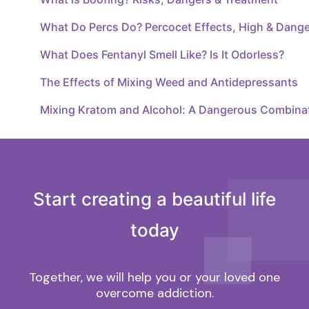
What Do Percs Do? Percocet Effects, High & Dang
What Does Fentanyl Smell Like? Is It Odorless?
The Effects of Mixing Weed and Antidepressants
Mixing Kratom and Alcohol: A Dangerous Combina
Start creating a beautiful life
today
Together, we will help you or your loved one
overcome addiction.