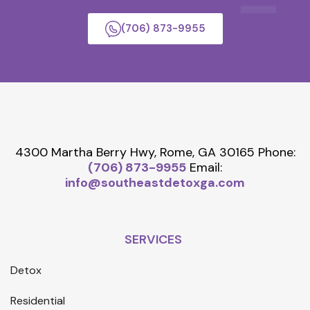
(706) 873-9955
4300 Martha Berry Hwy, Rome, GA 30165
Phone:
(706) 873-9955
Email:
info@southeastdetoxga.com
SERVICES
Detox
Residential