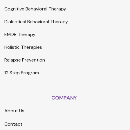
Cognitive Behavioral Therapy
Dialectical Behavioral Therapy
EMDR Therapy
Holistic Therapies
Relapse Prevention
12 Step Program
COMPANY
About Us
Contact