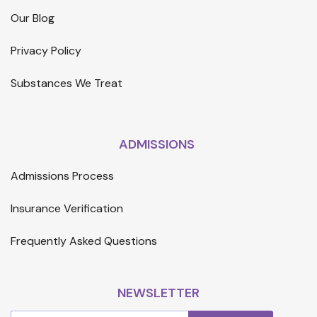
Our Blog
Privacy Policy
Substances We Treat
ADMISSIONS
Admissions Process
Insurance Verification
Frequently Asked Questions
NEWSLETTER