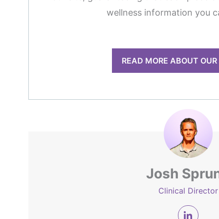
wellness information you c
READ MORE ABOUT OUR
Josh Spru
Clinical Director