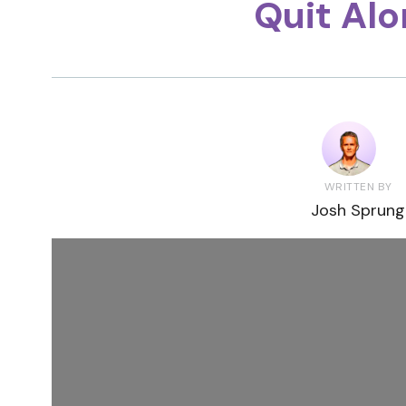
Quit Al
WRITTEN BY
Josh Sprung