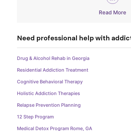
Read More
Need professional help with addic
Drug & Alcohol Rehab in Georgia
Residential Addiction Treatment
Cognitive Behavioral Therapy
Holistic Addiction Therapies
Relapse Prevention Planning
12 Step Program
Medical Detox Program Rome, GA