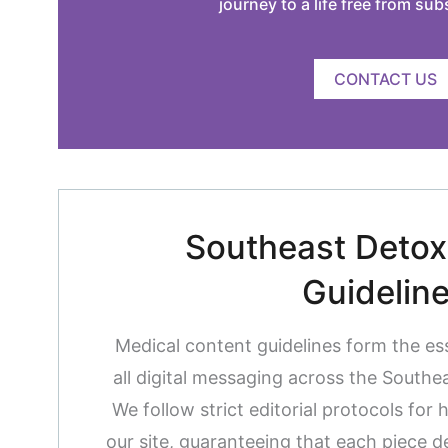
journey to a life free from su
CONTACT US
Southeast Detox 
Guidelin
Medical content guidelines form the es
all digital messaging across the South
We follow strict editorial protocols for 
our site, guaranteeing that each piece de