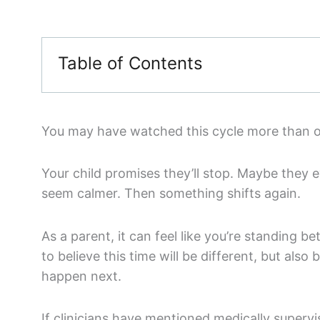
Table of Contents
You may have watched this cycle more than 
Your child promises they’ll stop. Maybe they e
seem calmer. Then something shifts again.
As a parent, it can feel like you’re standing
to believe this time will be different, but also
happen next.
If clinicians have mentioned medically supervi