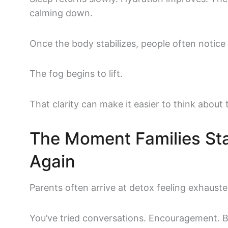
calming down.
Once the body stabilizes, people often notic
The fog begins to lift.
That clarity can make it easier to think about 
The Moment Families Sta
Again
Parents often arrive at detox feeling exhauste
You’ve tried conversations. Encouragement. 