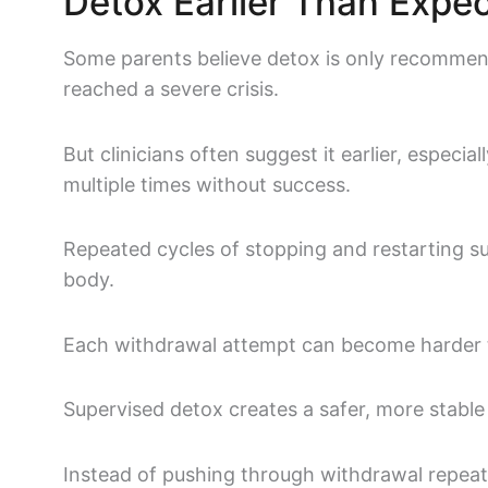
Detox Earlier Than Expe
Some parents believe detox is only recomm
reached a severe crisis.
But clinicians often suggest it earlier, especia
multiple times without success.
Repeated cycles of stopping and restarting s
body.
Each withdrawal attempt can become harder t
Supervised detox creates a safer, more stable 
Instead of pushing through withdrawal repeat