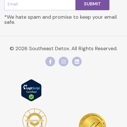
Email
SUBMIT
*We hate spam and promise to keep your email
safe.
© 2026 Southeast Detox. All Rights Reserved.
F
I
L
a
n
i
c
s
n
e
t
k
b
a
e
o
g
d
o
r
i
k
a
n
-
m
f