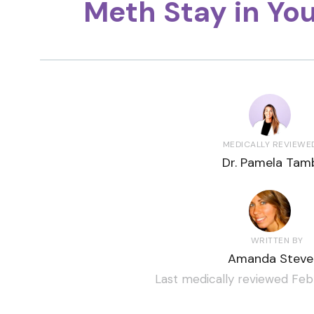
Meth Stay in Yo
MEDICALLY REVIEWE
Dr. Pamela Tamb
WRITTEN BY
Amanda Steve
Last medically reviewed Feb