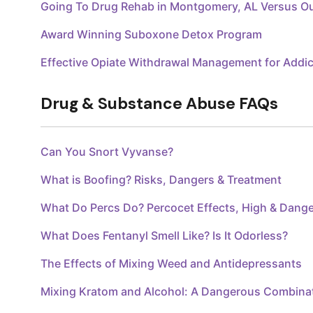
Going To Drug Rehab in Montgomery, AL Versus O
Award Winning Suboxone Detox Program
Effective Opiate Withdrawal Management for Addic
Drug & Substance Abuse FAQs
Can You Snort Vyvanse?
What is Boofing? Risks, Dangers & Treatment
What Do Percs Do? Percocet Effects, High & Dang
What Does Fentanyl Smell Like? Is It Odorless?
The Effects of Mixing Weed and Antidepressants
Mixing Kratom and Alcohol: A Dangerous Combina