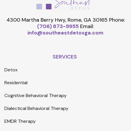
4300 Martha Berry Hwy, Rome, GA 30165
Phone:
(706) 873-9955
Email:
info@southeastdetoxga.com
SERVICES
Detox
Residential
Cognitive Behavioral Therapy
Dialectical Behavioral Therapy
EMDR Therapy