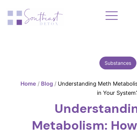
Skip
to
content
Substances
Home
/
Blog
/
Understanding Meth Metaboli
in Your System
Understandi
Metabolism: How