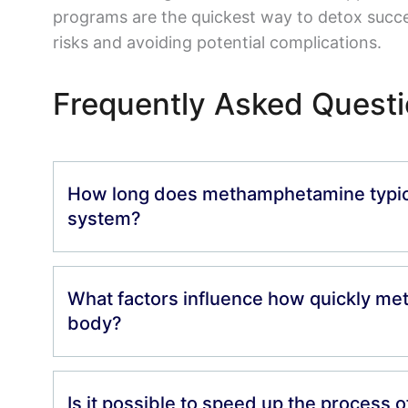
programs are the quickest way to detox succe
risks and avoiding potential complications.
Frequently Asked Quest
How long does methamphetamine typical
system?
What factors influence how quickly met
body?
Is it possible to speed up the process 