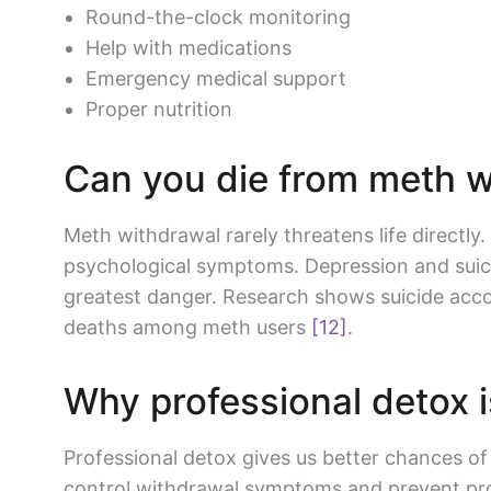
Round-the-clock monitoring
Help with medications
Emergency medical support
Proper nutrition
Can you die from meth 
Meth withdrawal rarely threatens life directly
psychological symptoms. Depression and suic
greatest danger. Research shows suicide acco
deaths among meth users
[12]
.
Why professional detox i
Professional detox gives us better chances of
control withdrawal symptoms and prevent pro