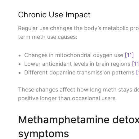
Chronic Use Impact
Regular use changes the body’s metabolic pr
term meth use causes:
Changes in mitochondrial oxygen use
[11]
Lower antioxidant levels in brain regions
[11
Different dopamine transmission patterns
[
These changes affect how long meth stays det
positive longer than occasional users.
Methamphetamine detox
symptoms