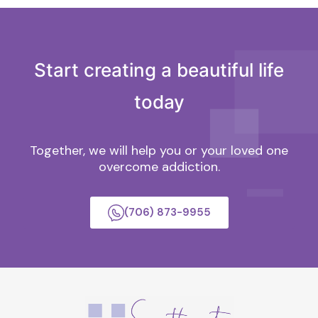
Start creating a beautiful life
today
Together, we will help you or your loved one
overcome addiction.
(706) 873-9955