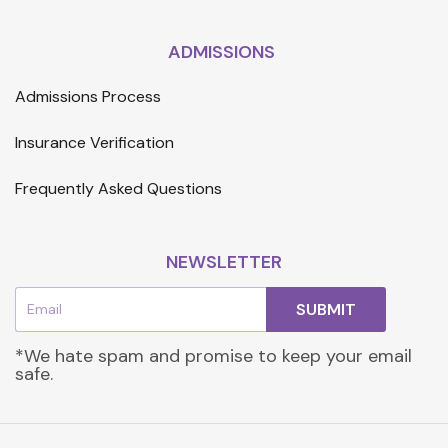
ADMISSIONS
Admissions Process
Insurance Verification
Frequently Asked Questions
NEWSLETTER
Email
SUBMIT
*We hate spam and promise to keep your email
safe.