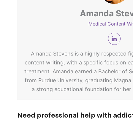
Amanda Ste
Medical Content Wr
Amanda Stevens is a highly respected fig
content writing, with a specific focus on e
treatment. Amanda earned a Bachelor of Sc
from Purdue University, graduating Magna
a strong educational foundation for her
Need professional help with addic