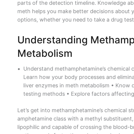
parts of the detection timeline. Knowledge 
meth helps you make better decisions about 
options, whether you need to take a drug tes
Understanding Metham
Metabolism
Understand methamphetamine’s chemical c
Learn how your body processes and eliminat
liver enzymes in meth metabolism • Know d
testing methods • Explore factors affectin
Let’s get into methamphetamine’s chemical str
amphetamine class with a methyl substituent,
lipophilic and capable of crossing the blood-b