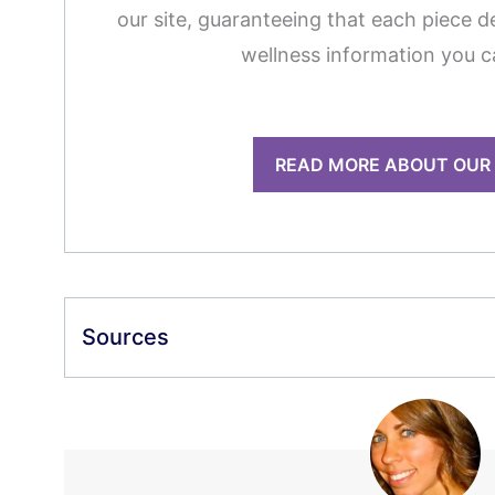
our site, guaranteeing that each piece de
wellness information you c
READ MORE ABOUT OUR
Sources