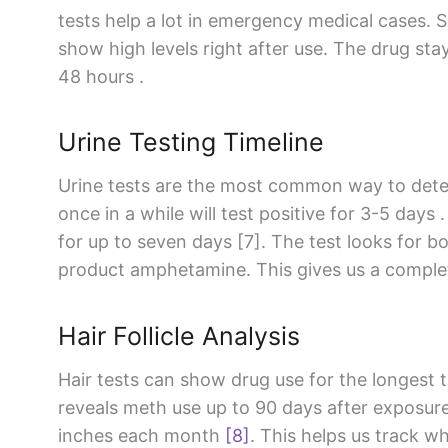
tests help a lot in emergency medical cases. S
show high levels right after use. The drug stay
48 hours .
Urine Testing Timeline
Urine tests are the most common way to det
once in a while will test positive for 3-5 days 
for up to seven days [7]. The test looks for 
product amphetamine. This gives us a complet
Hair Follicle Analysis
Hair tests can show drug use for the longest t
reveals meth use up to 90 days after exposur
inches each month
[8]
. This helps us track 