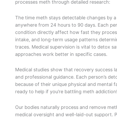
processes meth through detailed research:
The time meth stays detectable changes by a 
anywhere from 24 hours to 90 days. Each pers
condition directly affect how fast they proc
intake, and long-term usage patterns determi
traces. Medical supervision is vital to detox sa
approaches work better in specific cases.
Medical studies show that recovery success 
and professional guidance. Each person’s deto
because of their unique physical and mental 
ready to help if you’re battling meth addiction
Our bodies naturally process and remove met
medical oversight and well-laid-out support. 