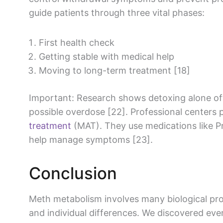
guide patients through three vital phases:
First health check
Getting stable with medical help
Moving to long-term treatment [18]
Important: Research shows detoxing alone oft
possible overdose [22]. Professional centers
treatment
(MAT). They use medications like Pr
help manage symptoms [23].
Conclusion
Meth metabolism involves many biological pr
and individual differences. We discovered ev