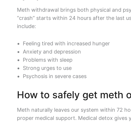
Meth withdrawal brings both physical and ps
“crash” starts within 24 hours after the last
include:
Feeling tired with increased hunger
Anxiety and depression
Problems with sleep
Strong urges to use
Psychosis in severe cases
How to safely get meth o
Meth naturally leaves our system within 72 ho
proper medical support. Medical detox gives 