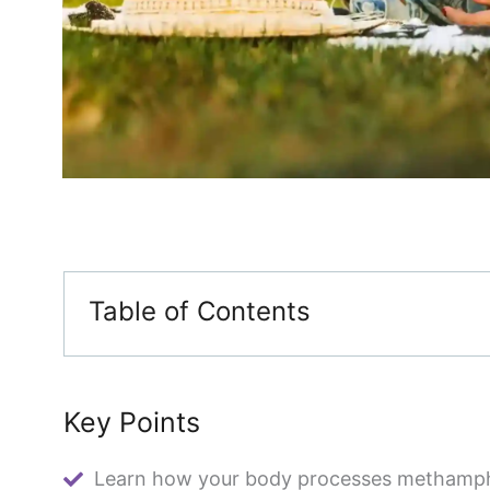
Table of Contents
Key Points
Learn how your body processes methamp