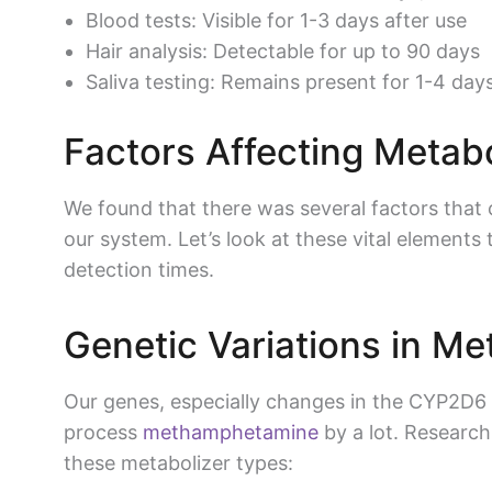
Blood tests: Visible for 1-3 days after use
Hair analysis: Detectable for up to 90 days
Saliva testing: Remains present for 1-4 day
Factors Affecting Metabo
We found that there was several factors that
our system. Let’s look at these vital element
detection times.
Genetic Variations in Me
Our genes, especially changes in the CYP2D
process
methamphetamine
by a lot. Research
these metabolizer types: