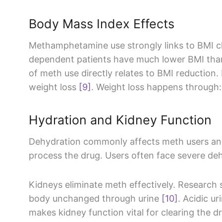
Body Mass Index Effects
Methamphetamine use strongly links to BMI 
dependent patients have much lower BMI th
of meth use directly relates to BMI reduction.
weight loss
[9]
. Weight loss happens through:
Hydration and Kidney Function
Dehydration commonly affects meth users an
process the drug. Users often face severe de
Kidneys eliminate meth effectively. Research
body unchanged through urine
[10]
. Acidic u
makes kidney function vital for clearing the d