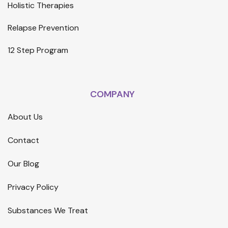
Holistic Therapies
Relapse Prevention
12 Step Program
COMPANY
About Us
Contact
Our Blog
Privacy Policy
Substances We Treat