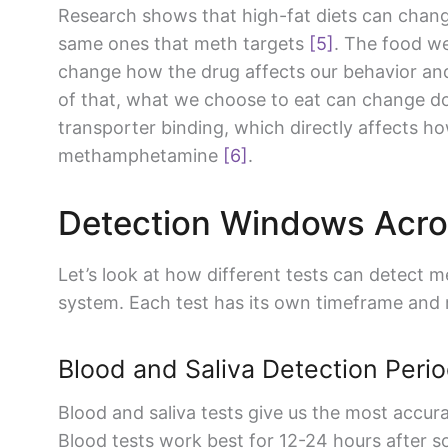
Research shows that high-fat diets can chan
same ones that meth targets
[5]
. The food w
change how the drug affects our behavior an
of that, what we choose to eat can change d
transporter binding, which directly affects h
methamphetamine
[6]
.
Detection Windows Acro
Let’s look at how different tests can detect
system. Each test has its own timeframe and re
Blood and Saliva Detection Peri
Blood and saliva tests give us the most accura
Blood tests work best for 12-24 hours after