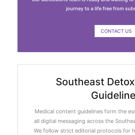
journey to a life free from su
CONTACT US
Southeast Detox 
Guidelin
Medical content guidelines form the es
all digital messaging across the South
We follow strict editorial protocols for 