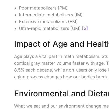
Poor metabolizers (PM)
Intermediate metabolizers (IM)
Extensive metabolizers (EM)
Ultra-rapid metabolizers (UM)
[3]
Impact of Age and Healt
Age plays a vital part in meth metabolism. St
cortical gray matter volume faster with age. 
8.5% each decade, while non-users only lose
aging process changes how our bodies break
Environmental and Dieta
What we eat and our environment change met