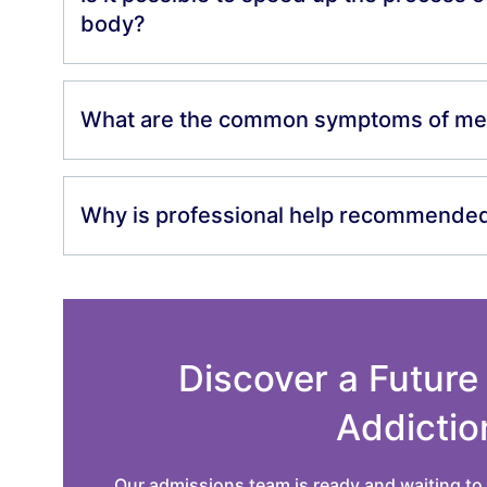
body?
What are the common symptoms of me
Why is professional help recommended 
Discover a Future
Addictio
Our admissions team is ready and waiting to 