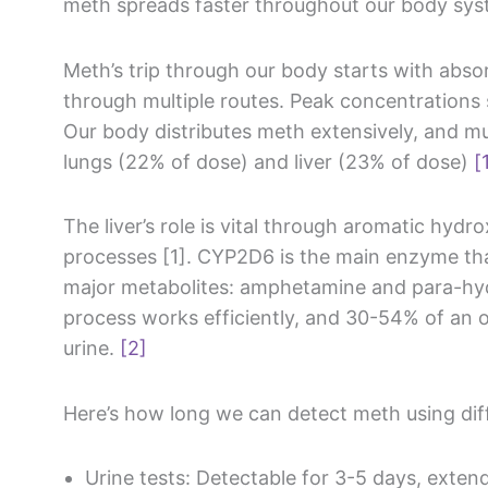
meth spreads faster throughout our body sys
Meth’s trip through our body starts with abso
through multiple routes. Peak concentrations 
Our body distributes meth extensively, and mu
lungs (22% of dose) and liver (23% of dose)
[
The liver’s role is vital through aromatic hydr
processes [1]. CYP2D6 is the main enzyme th
major metabolites: amphetamine and para-h
process works efficiently, and 30-54% of an 
urine.
[2]
Here’s how long we can detect meth using di
Urine tests: Detectable for 3-5 days, exten