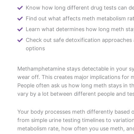
Know how long different drug tests can d
Find out what affects meth metabolism ra
Learn what determines how long meth sta
Check out safe detoxification approaches
options
Methamphetamine stays detectable in your sys
wear off. This creates major implications for m
People often ask us how long meth stays in th
vary by a lot between different people and t
Your body processes meth differently based o
from simple urine testing timelines to variati
metabolism rate, how often you use meth, and 