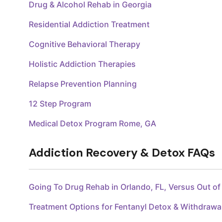
Drug & Alcohol Rehab in Georgia
Residential Addiction Treatment
Cognitive Behavioral Therapy
Holistic Addiction Therapies
Relapse Prevention Planning
12 Step Program
Medical Detox Program Rome, GA
Addiction Recovery & Detox FAQs
Going To Drug Rehab in Orlando, FL, Versus Out o
Treatment Options for Fentanyl Detox & Withdraw