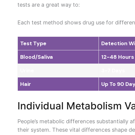
tests are a great way to:
Each test method shows drug use for different
Test Type
Detection W
Blood/Saliva
12-48 Hours
Urine
3-7 Days
Hair
Up To 90 Da
Individual Metabolism Va
People’s metabolic differences substantially 
their system. These vital differences shape de