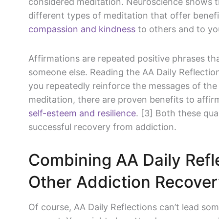
considered meditation. Neuroscience shows t
different types of meditation that offer benefi
compassion and kindness
to others and to you
Affirmations are repeated positive phrases tha
someone else. Reading the AA Daily Reflections
you repeatedly reinforce the messages of the
meditation, there are proven benefits to affi
self-esteem and resilience
. [3] Both these qua
successful recovery from addiction.
Combining AA Daily Refl
Other Addiction Recove
Of course, AA Daily Reflections can’t lead so