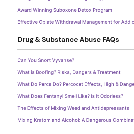
Award Winning Suboxone Detox Program
Effective Opiate Withdrawal Management for Addic
Drug & Substance Abuse FAQs
Can You Snort Vyvanse?
What is Boofing? Risks, Dangers & Treatment
What Do Percs Do? Percocet Effects, High & Dang
What Does Fentanyl Smell Like? Is It Odorless?
The Effects of Mixing Weed and Antidepressants
Mixing Kratom and Alcohol: A Dangerous Combina