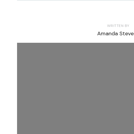
WRITTEN BY
Amanda Steve