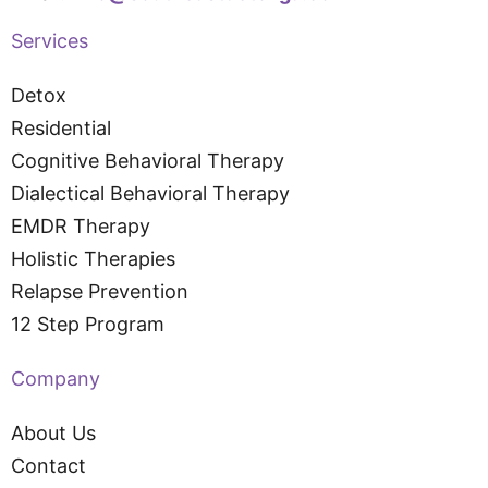
Services
Detox
Residential
Cognitive Behavioral Therapy
Dialectical Behavioral Therapy
EMDR Therapy
Holistic Therapies
Relapse Prevention
12 Step Program
Company
About Us
Contact