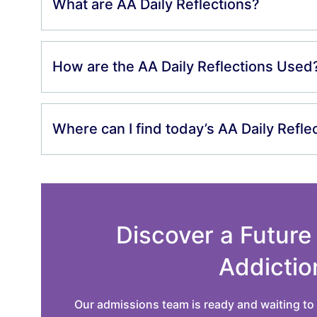
What are AA Daily Reflections?
How are the AA Daily Reflections Used
Where can I find today’s AA Daily Refle
Discover a Future
Addictio
Our admissions team is ready and waiting to 