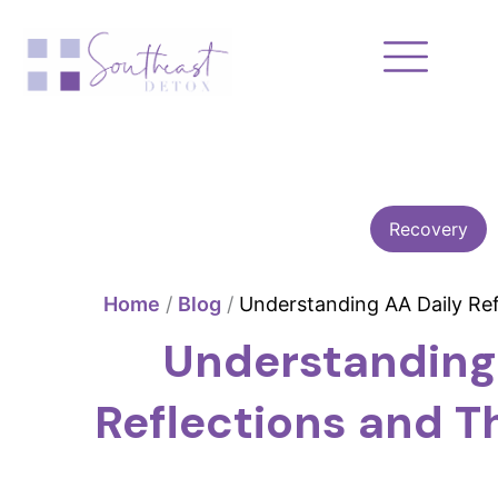
Skip
to
content
Recovery
Home
/
Blog
/
Understanding AA Daily Ref
Understanding
Reflections and Th