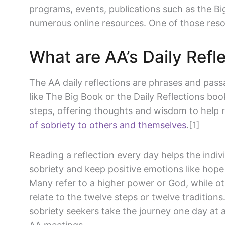
programs, events, publications such as the Big
numerous online resources. One of those resour
What are AA’s Daily Refl
The AA daily reflections are phrases and pass
like The Big Book or the Daily Reflections bo
steps, offering thoughts and wisdom to help 
of sobriety to others and themselves
.[1]
Reading a reflection every day helps the indiv
sobriety and keep positive emotions like hope 
Many refer to a higher power or God, while ot
relate to the twelve steps or twelve traditions
sobriety seekers take the journey one day at 