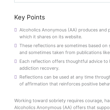
Key Points
Alcoholics Anonymous (AA) produces and pub
which it shares on its website.
These reflections are sometimes based on 
and sometimes taken from publications lik
Each reflection offers thoughtful advice to
addiction recovery.
Reflections can be used at any time throug
of affirmation that reinforces positive beha
Working toward sobriety requires courage, ha
Alcoholics Anonymous (AA) offers that suppor