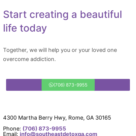
Start creating a beautiful
life today
Together, we will help you or your loved one
overcome addiction.
(706) 873-9955
4300 Martha Berry Hwy, Rome, GA 30165
Phone:
(706) 873-9955
Email:
info@southeastdetoxga.com