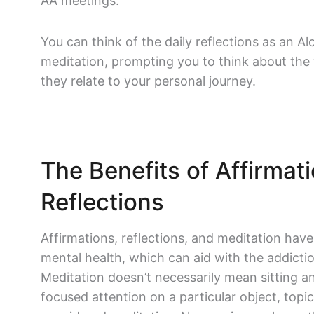
AA meetings.
You can think of the daily reflections as an 
meditation, prompting you to think about the
they relate to your personal journey.
The Benefits of Affirmat
Reflections
Affirmations, reflections, and meditation have
mental health, which can aid with the addicti
Meditation doesn’t necessarily mean sitting a
focused attention on a particular object, topi