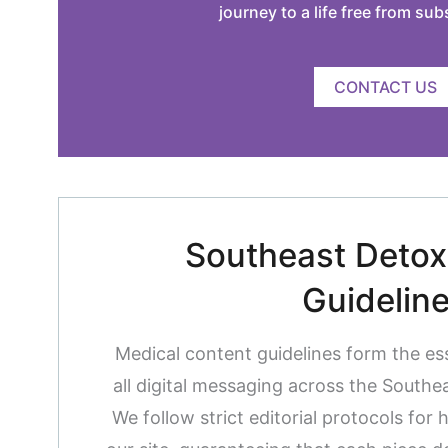
journey to a life free from su
CONTACT US
Southeast Detox 
Guidelin
Medical content guidelines form the es
all digital messaging across the South
We follow strict editorial protocols for 