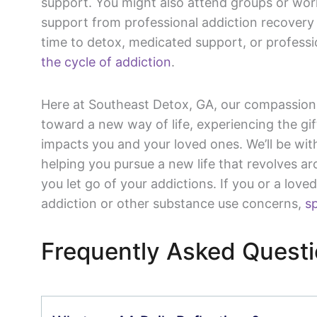
support. You might also attend groups or wo
support from professional addiction recovery 
time to detox, medicated support, or professi
the cycle of addiction
.
Here at Southeast Detox, GA, our compassion
toward a new way of life, experiencing the gi
impacts you and your loved ones. We’ll be wit
helping you pursue a new life that revolves a
you let go of your addictions. If you or a love
addiction or other substance use concerns,
sp
Frequently Asked Quest