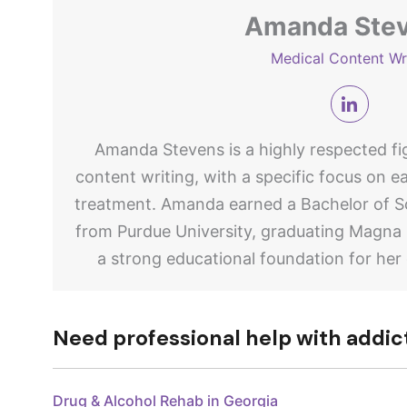
Amanda Ste
Medical Content Wr
Amanda Stevens is a highly respected fig
content writing, with a specific focus on e
treatment. Amanda earned a Bachelor of Sc
from Purdue University, graduating Magna
a strong educational foundation for her
Need professional help with addic
Drug & Alcohol Rehab in Georgia