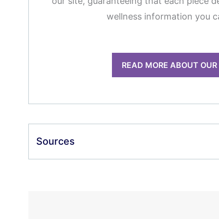
our site, guaranteeing that each piece de
wellness information you c
READ MORE ABOUT OUR
Sources