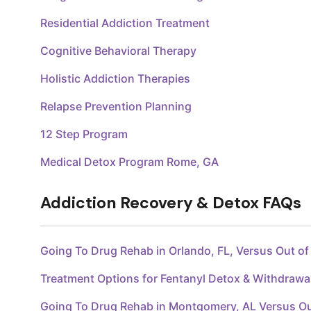
Residential Addiction Treatment
Cognitive Behavioral Therapy
Holistic Addiction Therapies
Relapse Prevention Planning
12 Step Program
Medical Detox Program Rome, GA
Addiction Recovery & Detox FAQs
Going To Drug Rehab in Orlando, FL, Versus Out o
Treatment Options for Fentanyl Detox & Withdraw
Going To Drug Rehab in Montgomery, AL Versus O