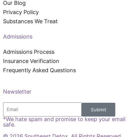
Our Blog
Privacy Policy
Substances We Treat
Admissions
Admissions Process
Insurance Verification
Frequently Asked Questions
Newsletter
Email
Submit
*We hate spam and promise to keep your email
safe.
© 2026 Southeast Detox. All Rights Reserved.